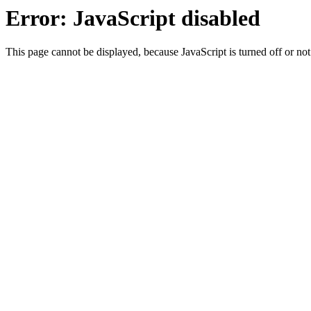
Error: JavaScript disabled
This page cannot be displayed, because JavaScript is turned off or not